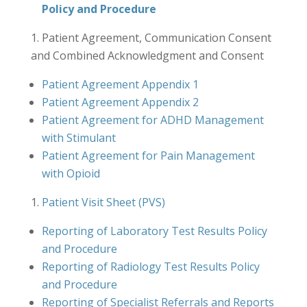
Policy and Procedure
Patient Agreement, Communication Consent
and Combined Acknowledgment and Consent
Patient Agreement Appendix 1
Patient Agreement Appendix 2
Patient Agreement for ADHD Management
with Stimulant
Patient Agreement for Pain Management
with Opioid
Patient Visit Sheet (PVS)
Reporting of Laboratory Test Results Policy
and Procedure
Reporting of Radiology Test Results Policy
and Procedure
Reporting of Specialist Referrals and Reports