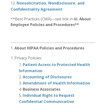
Nonsolicitation, Nondisclosure, and
Confidentiality Agreement
**Best Practices (CMA)—see link in
iii. About
Employee Policies and Procedures**
About HIPAA Policies and Procedures
Privacy Policies:
Patient Access to Protected Health
Information
Accounting of Disclosures
Amendment of Health Information
Business Associates
Individual Right to Request
Confidential Communication