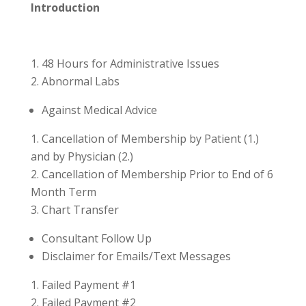
Introduction
48 Hours for Administrative Issues
Abnormal Labs
Against Medical Advice
Cancellation of Membership by Patient (1.)
and by Physician (2.)
Cancellation of Membership Prior to End of 6
Month Term
Chart Transfer
Consultant Follow Up
Disclaimer for Emails/Text Messages
Failed Payment #1
Failed Payment #2