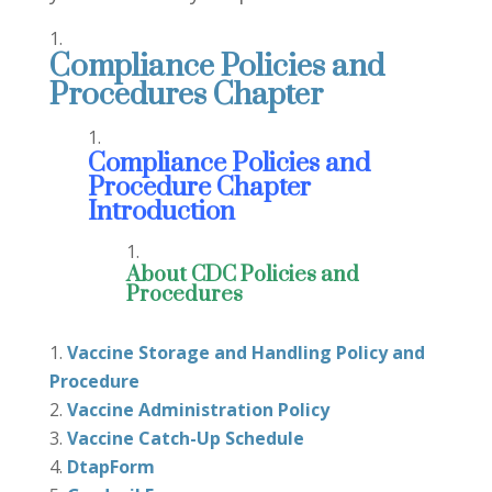
Compliance Policies and
Procedures Chapter
Compliance Policies and
Procedure Chapter
Introduction
About CDC Policies and
Procedures
Vaccine Storage and Handling Policy and
Procedure
Vaccine Administration Policy
Vaccine Catch-Up Schedule
DtapForm