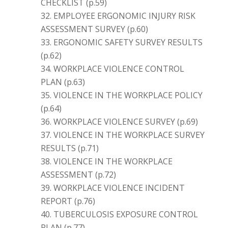
CHECKLIST (p.59)
EMPLOYEE ERGONOMIC INJURY RISK
ASSESSMENT SURVEY (p.60)
ERGONOMIC SAFETY SURVEY RESULTS
(p.62)
WORKPLACE VIOLENCE CONTROL
PLAN (p.63)
VIOLENCE IN THE WORKPLACE POLICY
(p.64)
WORKPLACE VIOLENCE SURVEY (p.69)
VIOLENCE IN THE WORKPLACE SURVEY
RESULTS (p.71)
VIOLENCE IN THE WORKPLACE
ASSESSMENT (p.72)
WORKPLACE VIOLENCE INCIDENT
REPORT (p.76)
TUBERCULOSIS EXPOSURE CONTROL
PLAN (p.77)