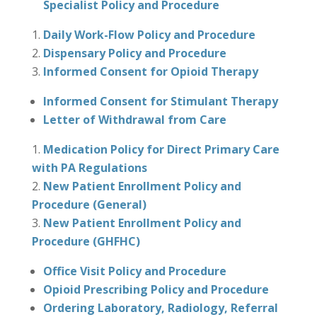
Specialist Policy and Procedure
Daily Work-Flow Policy and Procedure
Dispensary Policy and Procedure
Informed Consent for Opioid Therapy
Informed Consent for Stimulant Therapy
Letter of Withdrawal from Care
Medication Policy for Direct Primary Care
with PA Regulations
New Patient Enrollment Policy and
Procedure (General)
New Patient Enrollment Policy and
Procedure (GHFHC)
Office Visit Policy and Procedure
Opioid Prescribing Policy and Procedure
Ordering Laboratory, Radiology, Referral