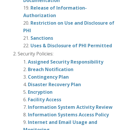
Documentation
Release of Information-
Authorization
Restriction on Use and Disclosure of
PHI
Sanctions
Uses & Disclosure of PHI Permitted
Security Policies:
Assigned Security Responsibility
Breach Notification
Contingency Plan
Disaster Recovery Plan
Encryption
Facility Access
Information System Activity Review
Information Systems Access Policy
Internet and Email Usage and
Monitoring