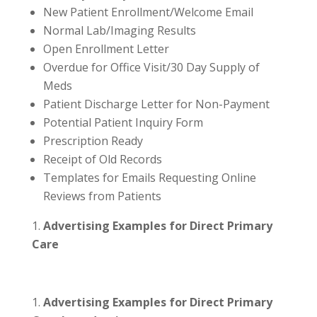
New Patient Enrollment/Welcome Email
Normal Lab/Imaging Results
Open Enrollment Letter
Overdue for Office Visit/30 Day Supply of
Meds
Patient Discharge Letter for Non-Payment
Potential Patient Inquiry Form
Prescription Ready
Receipt of Old Records
Templates for Emails Requesting Online
Reviews from Patients
Advertising Examples for Direct Primary
Care
Advertising Examples for Direct Primary