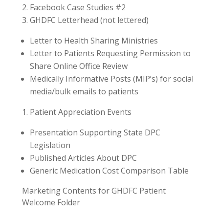
Facebook Case Studies #2
GHDFC Letterhead (not lettered)
Letter to Health Sharing Ministries
Letter to Patients Requesting Permission to
Share Online Office Review
Medically Informative Posts (MIP’s) for social
media/bulk emails to patients
Patient Appreciation Events
Presentation Supporting State DPC
Legislation
Published Articles About DPC
Generic Medication Cost Comparison Table
Marketing Contents for GHDFC Patient
Welcome Folder