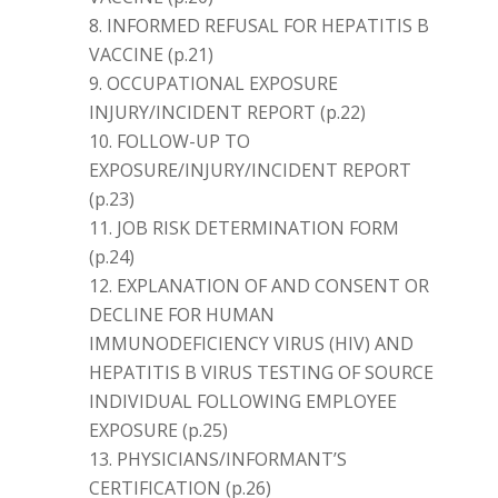
INFORMED REFUSAL FOR HEPATITIS B
VACCINE (p.21)
OCCUPATIONAL EXPOSURE
INJURY/INCIDENT REPORT (p.22)
FOLLOW-UP TO
EXPOSURE/INJURY/INCIDENT REPORT
(p.23)
JOB RISK DETERMINATION FORM
(p.24)
EXPLANATION OF AND CONSENT OR
DECLINE FOR HUMAN
IMMUNODEFICIENCY VIRUS (HIV) AND
HEPATITIS B VIRUS TESTING OF SOURCE
INDIVIDUAL FOLLOWING EMPLOYEE
EXPOSURE (p.25)
PHYSICIANS/INFORMANT’S
CERTIFICATION (p.26)