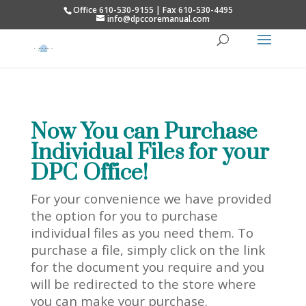
Office 610-530-9155 | Fax 610-530-4495
info@dpccoremanual.com
Now You can Purchase
Individual Files for your
DPC Office!
For your convenience we have provided
the option for you to purchase
individual files as you need them. To
purchase a file, simply click on the link
for the document you require and you
will be redirected to the store where
you can make your purchase.