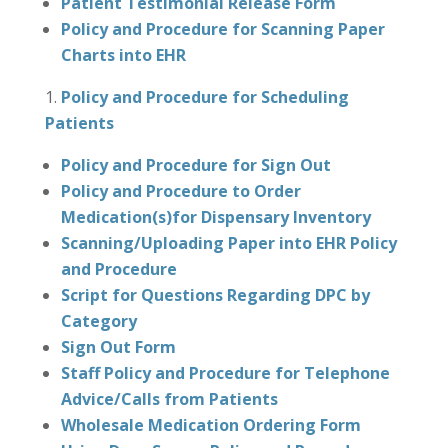
Patient Testimonial Release Form
Policy and Procedure for Scanning Paper
Charts into EHR
Policy and Procedure for Scheduling
Patients
Policy and Procedure for Sign Out
Policy and Procedure to Order
Medication(s)for Dispensary Inventory
Scanning/Uploading Paper into EHR Policy
and Procedure
Script for Questions Regarding DPC by
Category
Sign Out Form
Staff Policy and Procedure for Telephone
Advice/Calls from Patients
Wholesale Medication Ordering Form