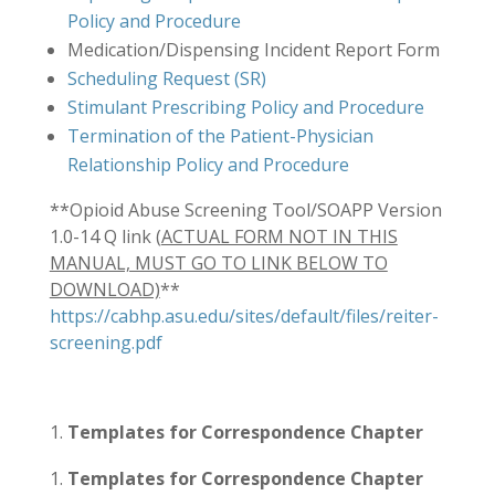
Policy and Procedure
Medication/Dispensing Incident Report Form
Scheduling Request (SR)
Stimulant Prescribing Policy and Procedure
Termination of the Patient-Physician
Relationship Policy and Procedure
**Opioid Abuse Screening Tool/SOAPP Version
1.0-14 Q link (
ACTUAL FORM NOT IN THIS
MANUAL, MUST GO TO LINK BELOW TO
DOWNLOAD)
**
https://cabhp.asu.edu/sites/default/files/reiter-
screening.pdf
Templates for Correspondence Chapter
Templates for Correspondence Chapter