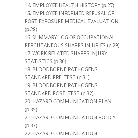
EMPLOYEE HEALTH HISTORY (p.27)
EMPLOYEE INFORMED REFUSAL OF
POST EXPOSURE MEDICAL EVALUATION
(p.28)
SUMMARY LOG OF OCCUPATIONAL
PERCUTANEOUS SHARPS INJURIES (p.29)
WORK RELATED SHARPS INJURY
STATISTICS (p.30)
BLOODBORNE PATHOGENS
STANDARD PRE-TEST (p.31)
BLOODBORNE PATHOGENS
STANDARD POST-TEST (p.32)
HAZARD COMMUNICATION PLAN
(p.35)
HAZARD COMMUNICATION POLICY
(p.37)
HAZARD COMMUNICATION