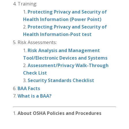
Training:
Protecting Privacy and Security of
Health Information (Power Point)
Protecting Privacy and Security of
Health Information-Post test
Risk Assessments:
Risk Analysis and Management
Tool/Electronic Devices and Systems
Assessment/Privacy Walk-Through
Check List
Security Standards Checklist
BAA Facts
What is a BAA?
About OSHA Policies and Procedures