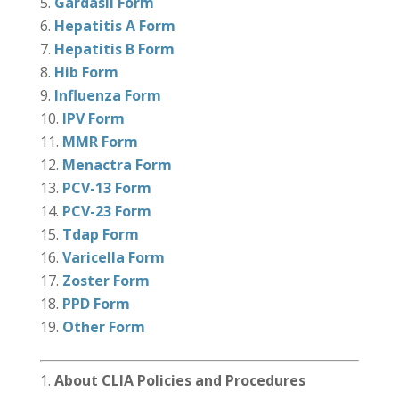
Gardasil Form
Hepatitis A Form
Hepatitis B Form
Hib Form
Influenza Form
IPV Form
MMR Form
Menactra Form
PCV-13 Form
PCV-23 Form
Tdap Form
Varicella Form
Zoster Form
PPD Form
Other Form
About CLIA Policies and Procedures