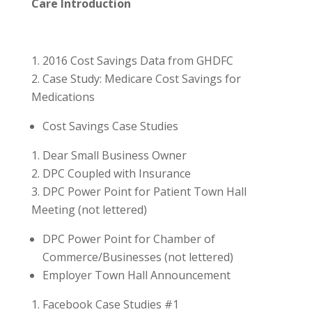
Care Introduction
2016 Cost Savings Data from GHDFC
Case Study: Medicare Cost Savings for
Medications
Cost Savings Case Studies
Dear Small Business Owner
DPC Coupled with Insurance
DPC Power Point for Patient Town Hall
Meeting (not lettered)
DPC Power Point for Chamber of
Commerce/Businesses (not lettered)
Employer Town Hall Announcement
Facebook Case Studies #1