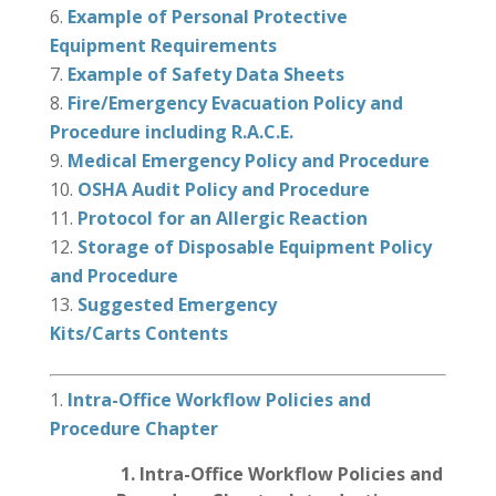
Example of Personal Protective
Equipment Requirements
Example of Safety Data Sheets
Fire/Emergency Evacuation Policy and
Procedure including R.A.C.E.
Medical Emergency Policy and Procedure
OSHA Audit Policy and Procedure
Protocol for an Allergic Reaction
Storage of Disposable Equipment Policy
and Procedure
Suggested Emergency
Kits/Carts Contents
Intra-Office Workflow Policies and
Procedure
Chapter
1.
Intra-Office Workflow Policies and