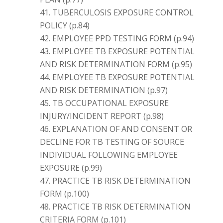
TUBERCULOSIS EXPOSURE CONTROL
POLICY (p.84)
EMPLOYEE PPD TESTING FORM (p.94)
EMPLOYEE TB EXPOSURE POTENTIAL
AND RISK DETERMINATION FORM (p.95)
EMPLOYEE TB EXPOSURE POTENTIAL
AND RISK DETERMINATION (p.97)
TB OCCUPATIONAL EXPOSURE
INJURY/INCIDENT REPORT (p.98)
EXPLANATION OF AND CONSENT OR
DECLINE FOR TB TESTING OF SOURCE
INDIVIDUAL FOLLOWING EMPLOYEE
EXPOSURE (p.99)
PRACTICE TB RISK DETERMINATION
FORM (p.100)
PRACTICE TB RISK DETERMINATION
CRITERIA FORM (p.101)