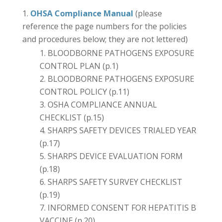
OHSA Compliance Manual
(please
reference the page numbers for the policies
and procedures below; they are not lettered)
BLOODBORNE PATHOGENS EXPOSURE
CONTROL PLAN (p.1)
BLOODBORNE PATHOGENS EXPOSURE
CONTROL POLICY (p.11)
OSHA COMPLIANCE ANNUAL
CHECKLIST (p.15)
SHARPS SAFETY DEVICES TRIALED YEAR
(p.17)
SHARPS DEVICE EVALUATION FORM
(p.18)
SHARPS SAFETY SURVEY CHECKLIST
(p.19)
INFORMED CONSENT FOR HEPATITIS B
VACCINE (p.20)