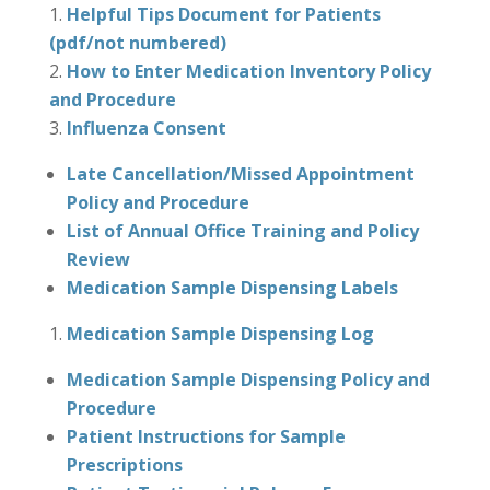
Helpful Tips Document for Patients
(pdf/not numbered)
How to Enter Medication Inventory Policy
and Procedure
Influenza Consent
Late Cancellation/Missed Appointment
Policy and Procedure
List of Annual Office Training and Policy
Review
Medication Sample Dispensing Labels
Medication Sample Dispensing Log
Medication Sample Dispensing Policy and
Procedure
Patient Instructions for Sample
Prescriptions