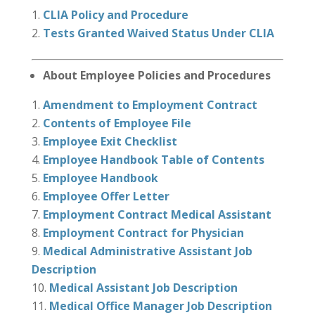
CLIA Policy and Procedure
Tests Granted Waived Status Under CLIA
About Employee Policies and Procedures
Amendment to Employment Contract
Contents of Employee File
Employee Exit Checklist
Employee Handbook Table of Contents
Employee Handbook
Employee Offer Letter
Employment Contract Medical Assistant
Employment Contract for Physician
Medical Administrative Assistant Job
Description
Medical Assistant Job Description
Medical Office Manager Job Description