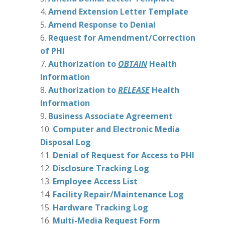
Amend Extension Letter Template
Amend Response to Denial
Request for Amendment/Correction
of PHI
Authorization to
OBTAIN
Health
Information
Authorization to
RELEASE
Health
Information
Business Associate Agreement
Computer and Electronic Media
Disposal Log
Denial of Request for Access to PHI
Disclosure Tracking Log
Employee Access List
Facility Repair/Maintenance Log
Hardware Tracking Log
Multi-Media Request Form