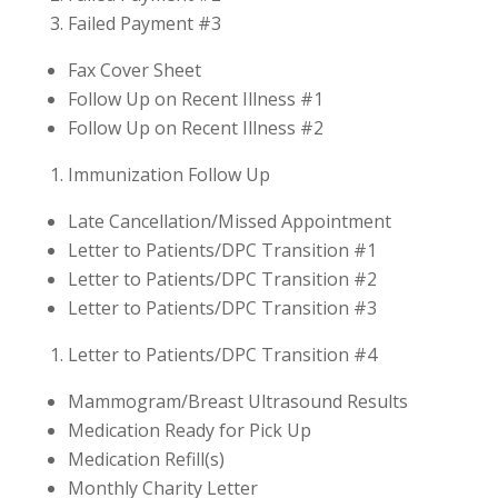
Failed Payment #3
Fax Cover Sheet
Follow Up on Recent Illness #1
Follow Up on Recent Illness #2
Immunization Follow Up
Late Cancellation/Missed Appointment
Letter to Patients/DPC Transition #1
Letter to Patients/DPC Transition #2
Letter to Patients/DPC Transition #3
Letter to Patients/DPC Transition #4
Mammogram/Breast Ultrasound Results
Medication Ready for Pick Up
Medication Refill(s)
Monthly Charity Letter