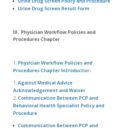
Urine Drug Screen Policy and Procedure
Urine Drug Screen Result Form
III. Physician Workflow Policies and
Procedures Chapter
Physician Workflow Policies and
Procedures Chapter Introductio
n
Against Medical Advice
Acknowledgement and Waiver
Communication Between PCP and
Behavioral Health Specialist Policy and
Procedure
Communication Between PCP and