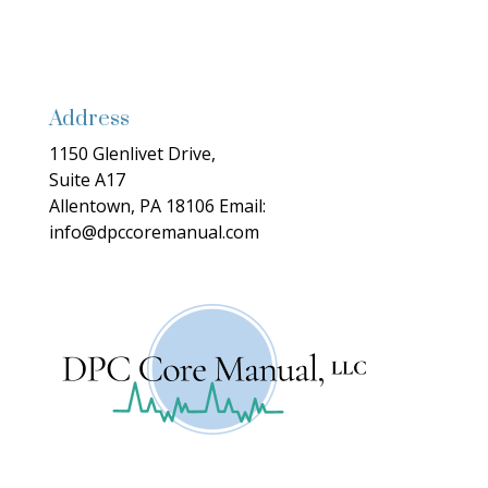
Address
1150 Glenlivet Drive,
Suite A17
Allentown, PA 18106
Email:
info@dpccoremanual.com