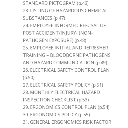
STANDARD PICTOGRAM (p.46)
LISTING OF HAZARDOUS CHEMICAL
SUBSTANCES (p.47)
EMPLOYEE INFORMED REFUSAL OF
POST ACCIDENT/INJURY- (NON-
PATHOGEN EXPOSURE) (p.48)
EMPLOYEE INITIAL AND REFRESHER
TRAINING – BLOODBORNE PATHOGENS
AND HAZARD COMMUNICATION (p.49)
ELECTRICAL SAFETY CONTROL PLAN
(p.50)
ELECTRICAL SAFETY POLICY (p.51)
MONTHLY ELECTRICAL HAZARD
INSPECTION CHECKLIST (p.53)
ERGONOMICS CONTROL PLAN (p.54)
ERGONOMICS POLICY (p.55)
GENERAL ERGONOMICS RISK FACTOR