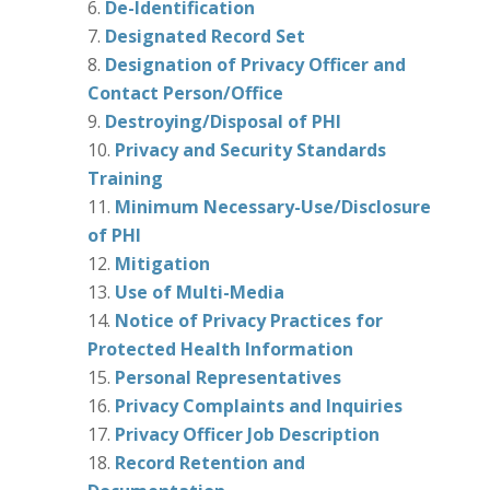
De-Identification
Designated Record Set
Designation of Privacy Officer and
Contact Person/Office
Destroying/Disposal of PHI
Privacy and Security Standards
Training
Minimum Necessary-Use/Disclosure
of PHI
Mitigation
Use of Multi-Media
Notice of Privacy Practices for
Protected Health Information
Personal Representatives
Privacy Complaints and Inquiries
Privacy Officer Job Description
Record Retention and