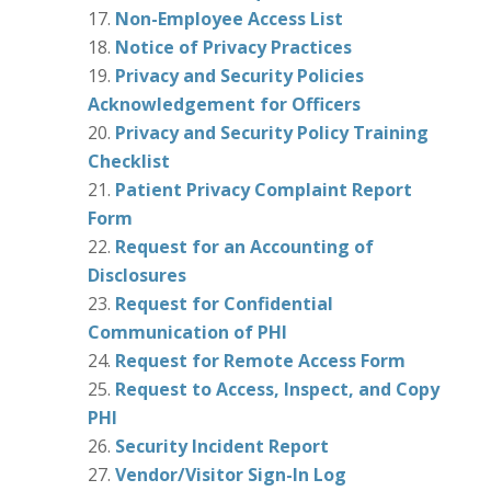
Non-Employee Access List
Notice of Privacy Practices
Privacy and Security Policies
Acknowledgement for Officers
Privacy and Security Policy Training
Checklist
Patient Privacy Complaint Report
Form
Request for an Accounting of
Disclosures
Request for Confidential
Communication of PHI
Request for Remote Access Form
Request to Access, Inspect, and Copy
PHI
Security Incident Report
Vendor/Visitor Sign-In Log