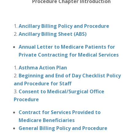
Procedure Chapter Introduction
Ancillary Billing Policy and Procedure
Ancillary Billing Sheet (ABS)
Annual Letter to Medicare Patients for
Private Contracting for Medical Services
Asthma Action Plan
Beginning and End of Day Checklist Policy
and Procedure for Staff
Consent to Medical/Surgical Office
Procedure
Contract for Services Provided to
Medicare Beneficiaries
General Billing Policy and Procedure