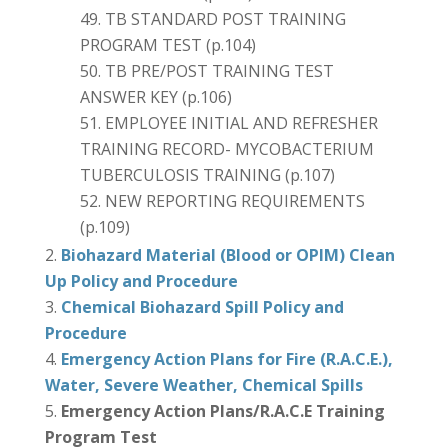
TB STANDARD POST TRAINING
PROGRAM TEST (p.104)
TB PRE/POST TRAINING TEST
ANSWER KEY (p.106)
EMPLOYEE INITIAL AND REFRESHER
TRAINING RECORD- MYCOBACTERIUM
TUBERCULOSIS TRAINING (p.107)
NEW REPORTING REQUIREMENTS
(p.109)
Biohazard Material (Blood or OPIM) Clean
Up Policy and Procedure
Chemical Biohazard Spill Policy and
Procedure
Emergency Action Plans for Fire (R.A.C.E.),
Water, Severe Weather, Chemical Spills
Emergency Action Plans/R.A.C.E Training
Program Test