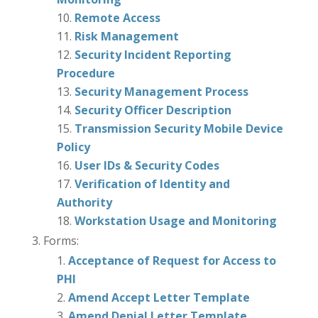
Remote Access
Risk Management
Security Incident Reporting
Procedure
Security Management Process
Security Officer Description
Transmission Security Mobile Device
Policy
User IDs & Security Codes
Verification of Identity and
Authority
Workstation Usage and Monitoring
Forms:
Acceptance of Request for Access to
PHI
Amend Accept Letter Template
Amend Denial Letter Template