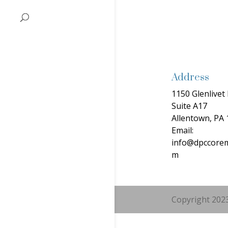
Address
1150 Glenlivet 
Suite A17
Allentown, PA
Email:
info@dpccorem
m
Copyright 2023