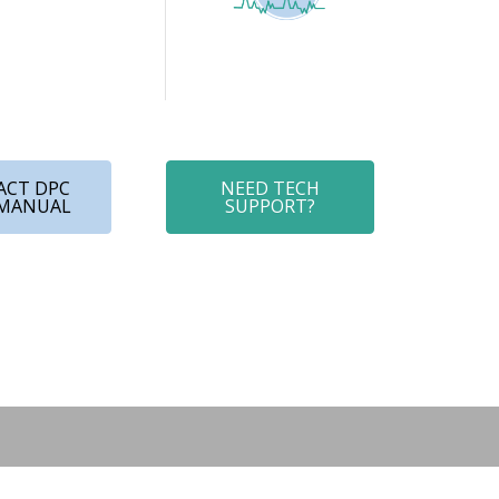
ACT DPC
NEED TECH
 MANUAL
SUPPORT?