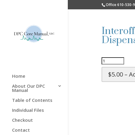
Office 610-530-
Interof
Dispens
$5.00 – A
Home
About Our DPC
Manual
Table of Contents
Individual Files
Checkout
Contact