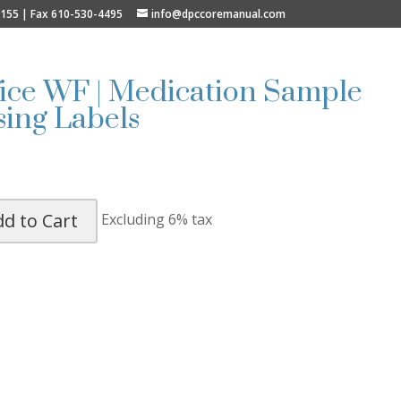
9155 | Fax 610-530-4495
info@dpccoremanual.com
fice WF | Medication Sample
ing Labels
dd to Cart
Excluding 6% tax