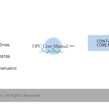
CONT
Drive,
CORE
 18106
anual.co
 | All Rights Reserved