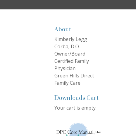
About
Kimberly Legg
Corba, D.O.
Owner/Board
Certified Family
Physician
Green Hills Direct
Family Care
Downloads Cart
Your cart is empty.