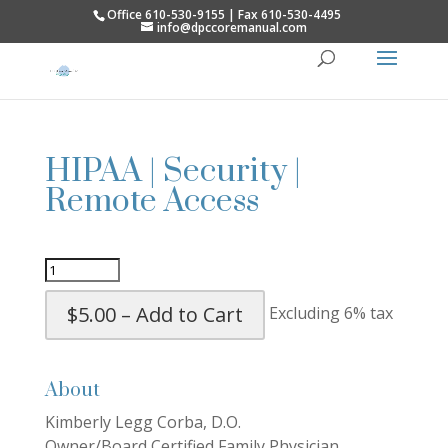
Office 610-530-9155 | Fax 610-530-4495
info@dpccoremanual.com
HIPAA | Security |
Remote Access
$5.00 – Add to Cart
Excluding 6% tax
About
Kimberly Legg Corba, D.O.
Owner/Board Certified Family Physician