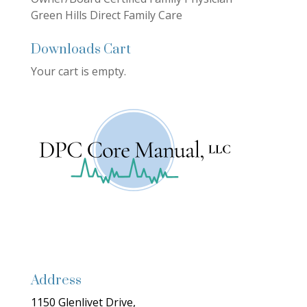
Green Hills Direct Family Care
Downloads Cart
Your cart is empty.
Address
1150 Glenlivet Drive,