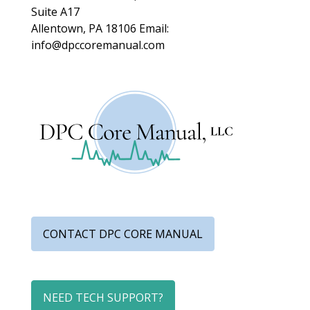
Suite A17
Allentown, PA 18106
Email:
info@dpccoremanual.com
CONTACT DPC CORE MANUAL
NEED TECH SUPPORT?