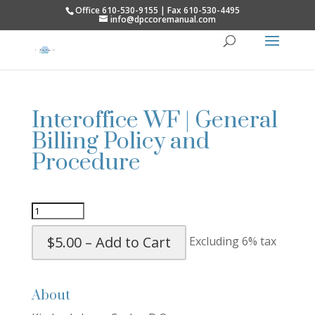
Office 610-530-9155 | Fax 610-530-4495
info@dpccoremanual.com
Interoffice WF | General
Billing Policy and
Procedure
$5.00 – Add to Cart
Excluding 6% tax
About