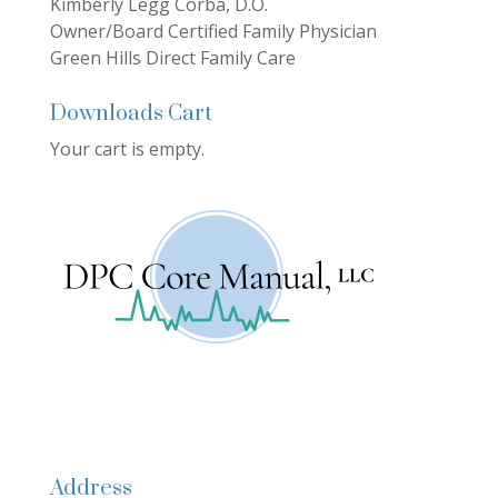
Kimberly Legg Corba, D.O.
Owner/Board Certified Family Physician
Green Hills Direct Family Care
Downloads Cart
Your cart is empty.
Address