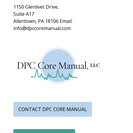
1150 Glenlivet Drive,
Suite A17
Allentown, PA 18106
Email:
info@dpccoremanual.com
CONTACT DPC CORE MANUAL