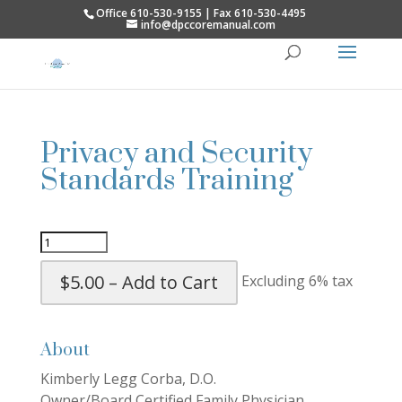
Office 610-530-9155 | Fax 610-530-4495
info@dpccoremanual.com
Privacy and Security
Standards Training
$5.00 – Add to Cart
Excluding 6% tax
About
Kimberly Legg Corba, D.O.
Owner/Board Certified Family Physician