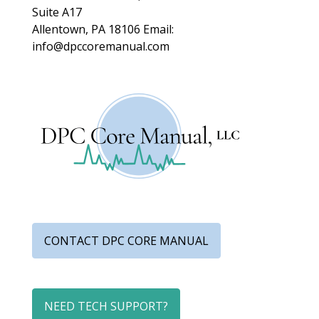
Suite A17
Allentown, PA 18106
Email:
info@dpccoremanual.com
CONTACT DPC CORE MANUAL
NEED TECH SUPPORT?