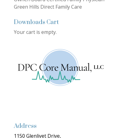
Green Hills Direct Family Care
Downloads Cart
Your cart is empty.
Address
1150 Glenlivet Drive,