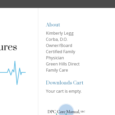
About
Kimberly Legg
Corba, D.O.
Owner/Board
Certified Family
Physician
Green Hills Direct
Family Care
Downloads Cart
Your cart is empty.