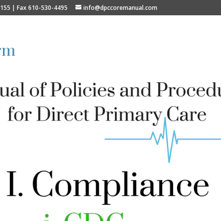
9155 | Fax 610-530-4495
info@dpccoremanual.com
rm