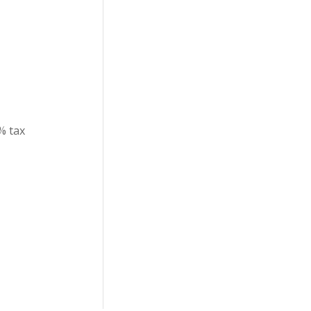
% tax