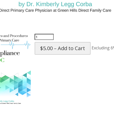
$5.00 – Add to Cart
Excluding 6