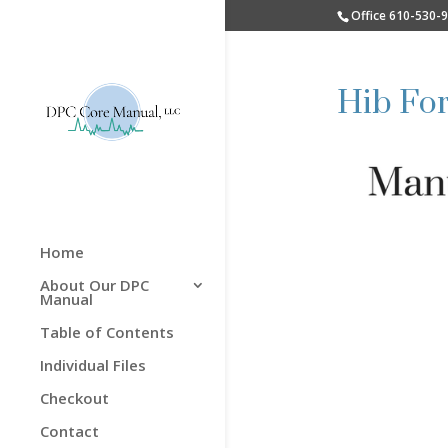
Office 610-530-
Hib Fo
Home
About Our DPC
Manual
Table of Contents
Individual Files
Checkout
Contact