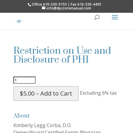
Office 610-530-9155 | Fax 610-530-4495
info@dpccoremanual.com
Restriction on Use and
Disclosure of PHI
$5.00 – Add to Cart
Excluding 6% tax
About
Kimberly Legg Corba, D.O.
Owner/Board Certified Family Physician