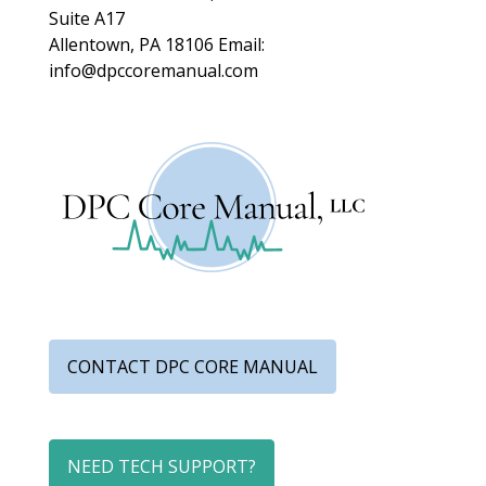
Suite A17
Allentown, PA 18106
Email:
info@dpccoremanual.com
CONTACT DPC CORE MANUAL
NEED TECH SUPPORT?