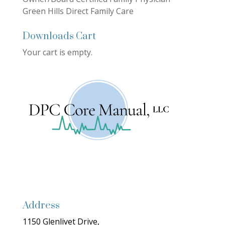
Green Hills Direct Family Care
Downloads Cart
Your cart is empty.
Address
1150 Glenlivet Drive,