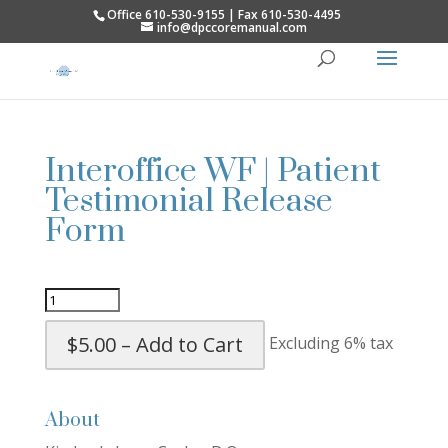
Office 610-530-9155 | Fax 610-530-4495
info@dpccoremanual.com
Interoffice WF | Patient
Testimonial Release
Form
$5.00 – Add to Cart
Excluding 6% tax
About