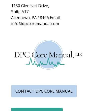
1150 Glenlivet Drive,
Suite A17
Allentown, PA 18106
Email:
info@dpccoremanual.com
CONTACT DPC CORE MANUAL