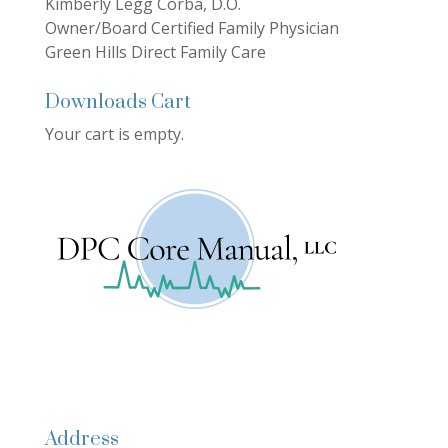
Kimberly Legg Corba, D.O.
Owner/Board Certified Family Physician
Green Hills Direct Family Care
Downloads Cart
Your cart is empty.
Address