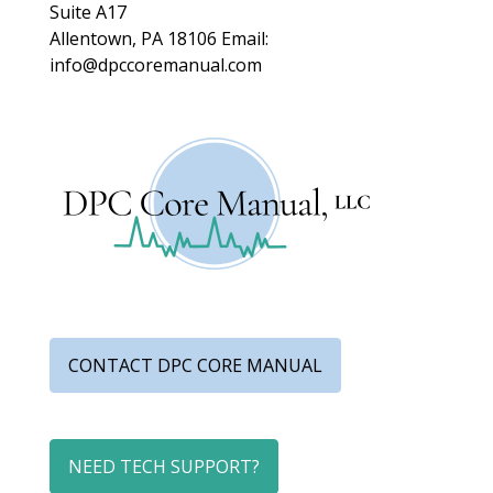
Suite A17
Allentown, PA 18106
Email:
info@dpccoremanual.com
CONTACT DPC CORE MANUAL
NEED TECH SUPPORT?