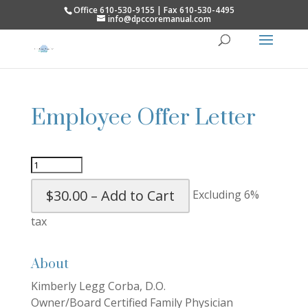
Office 610-530-9155 | Fax 610-530-4495
info@dpccoremanual.com
Employee Offer Letter
$30.00 – Add to Cart
Excluding 6%
tax
About
Kimberly Legg Corba, D.O.
Owner/Board Certified Family Physician