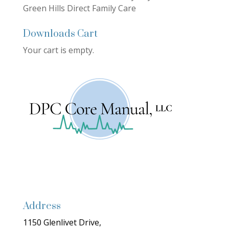
Green Hills Direct Family Care
Downloads Cart
Your cart is empty.
Address
1150 Glenlivet Drive,