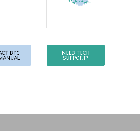
ACT DPC
NEED TECH
 MANUAL
SUPPORT?