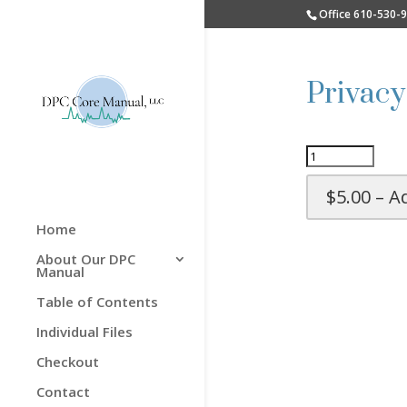
Office 610-530-
Privacy
$5.00 – A
Home
About Our DPC
Manual
Table of Contents
Individual Files
Checkout
Contact