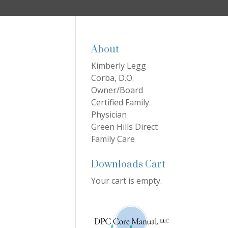
About
Kimberly Legg
Corba, D.O.
Owner/Board
Certified Family
Physician
Green Hills Direct
Family Care
Downloads Cart
Your cart is empty.