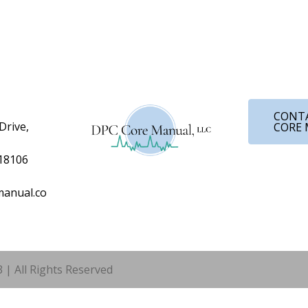
CONT
Drive,
CORE
 18106
anual.co
 | All Rights Reserved