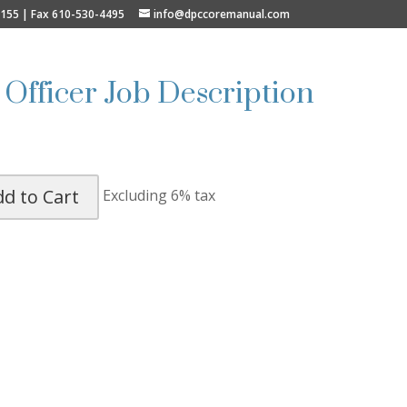
9155 | Fax 610-530-4495
info@dpccoremanual.com
 Officer Job Description
dd to Cart
Excluding 6% tax