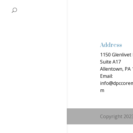
Address
1150 Glenlivet 
Suite A17
Allentown, PA
Email:
info@dpccorem
m
Copyright 2023