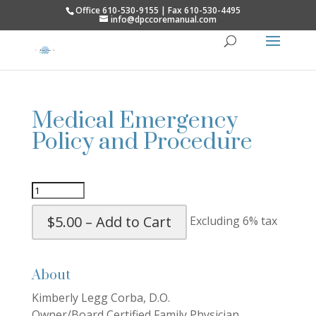
Office 610-530-9155 | Fax 610-530-4495
info@dpccoremanual.com
Medical Emergency
Policy and Procedure
$5.00 – Add to Cart
Excluding 6% tax
About
Kimberly Legg Corba, D.O.
Owner/Board Certified Family Physician