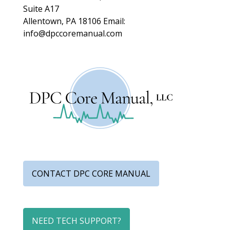
Suite A17
Allentown, PA 18106
Email:
info@dpccoremanual.com
CONTACT DPC CORE MANUAL
NEED TECH SUPPORT?