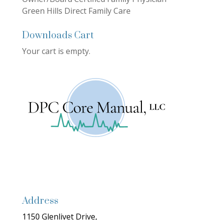
Green Hills Direct Family Care
Downloads Cart
Your cart is empty.
Address
1150 Glenlivet Drive,