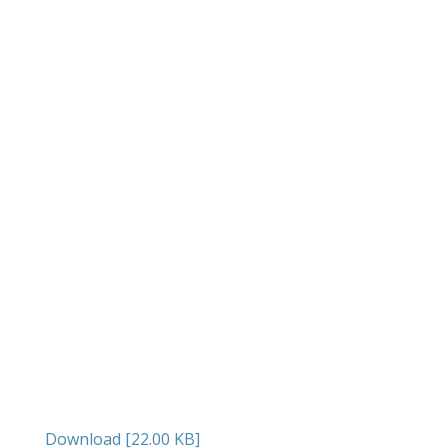
Download [22.00 KB]