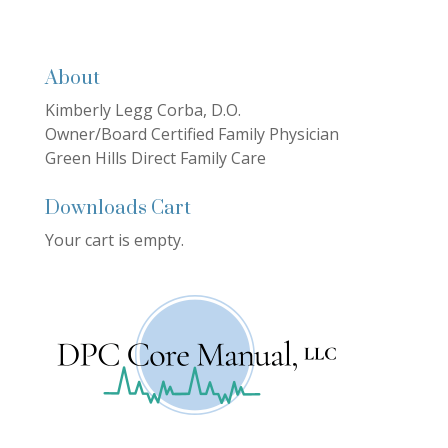
About
Kimberly Legg Corba, D.O.
Owner/Board Certified Family Physician
Green Hills Direct Family Care
Downloads Cart
Your cart is empty.