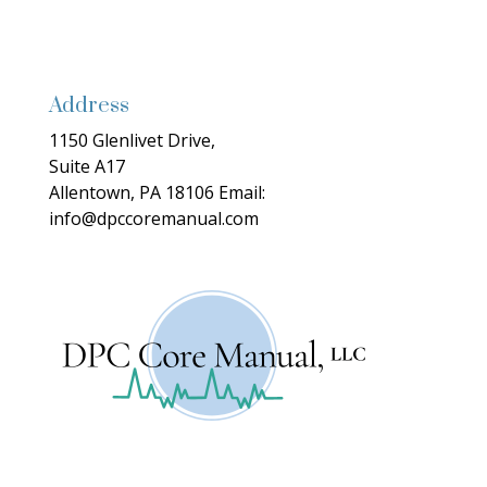
Address
1150 Glenlivet Drive,
Suite A17
Allentown, PA 18106
Email:
info@dpccoremanual.com