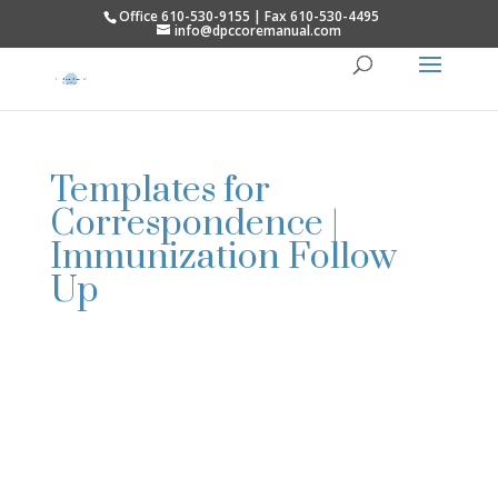
Office 610-530-9155 | Fax 610-530-4495
info@dpccoremanual.com
Templates for
Correspondence |
Immunization Follow
Up