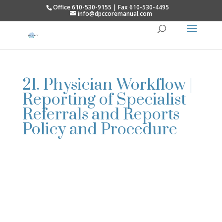
Office 610-530-9155 | Fax 610-530-4495
info@dpccoremanual.com
21. Physician Workflow |
Reporting of Specialist
Referrals and Reports
Policy and Procedure