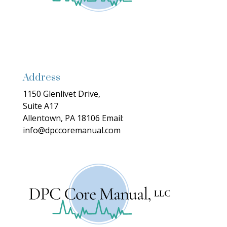
Address
1150 Glenlivet Drive,
Suite A17
Allentown, PA 18106
Email:
info@dpccoremanual.com