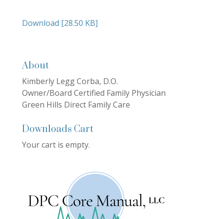
Download [28.50 KB]
About
Kimberly Legg Corba, D.O.
Owner/Board Certified Family Physician
Green Hills Direct Family Care
Downloads Cart
Your cart is empty.