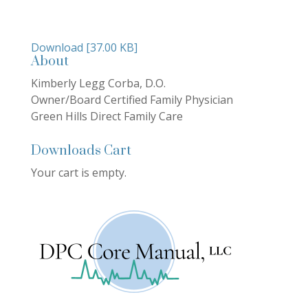
Download [37.00 KB]
About
Kimberly Legg Corba, D.O.
Owner/Board Certified Family Physician
Green Hills Direct Family Care
Downloads Cart
Your cart is empty.