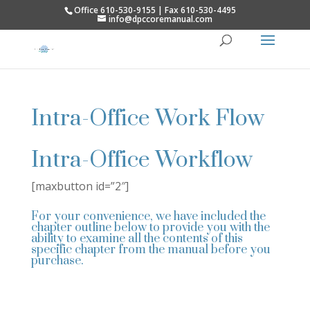
Office 610-530-9155 | Fax 610-530-4495
info@dpccoremanual.com
Intra-Office Work Flow
Intra-Office Workflow
[maxbutton id=”2″]
For your convenience, we have included the
chapter outline below to provide you with the
ability to examine all the contents of this
specific chapter from the manual before you
purchase.