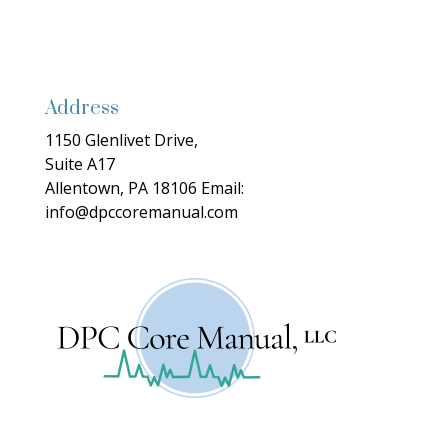
Address
1150 Glenlivet Drive,
Suite A17
Allentown, PA 18106
Email:
info@dpccoremanual.com