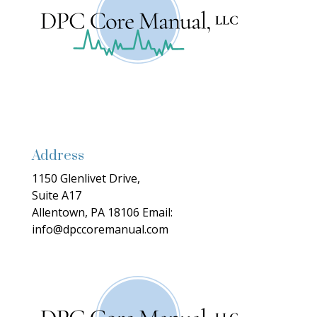
Address
1150 Glenlivet Drive,
Suite A17
Allentown, PA 18106
Email:
info@dpccoremanual.com