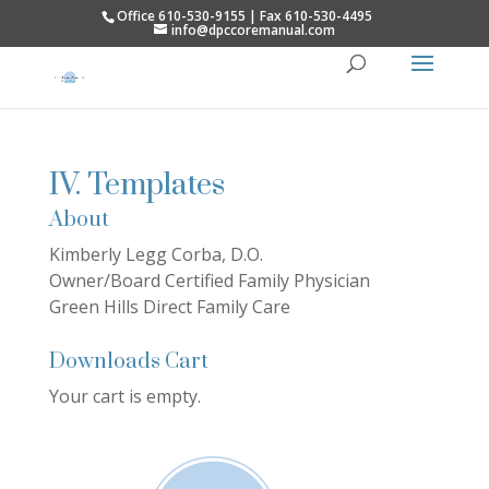
Office 610-530-9155 | Fax 610-530-4495
info@dpccoremanual.com
IV. Templates
About
Kimberly Legg Corba, D.O.
Owner/Board Certified Family Physician
Green Hills Direct Family Care
Downloads Cart
Your cart is empty.