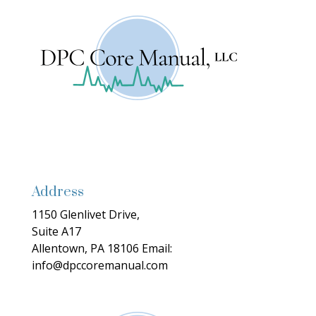
Address
1150 Glenlivet Drive,
Suite A17
Allentown, PA 18106
Email:
info@dpccoremanual.com