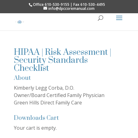
Office 610-530-9155 | Fax 610-530-4495
info@dpccoremanual.com
HIPAA | Risk Assessment |
Security Standards
Checklist
About
Kimberly Legg Corba, D.O.
Owner/Board Certified Family Physician
Green Hills Direct Family Care
Downloads Cart
Your cart is empty.