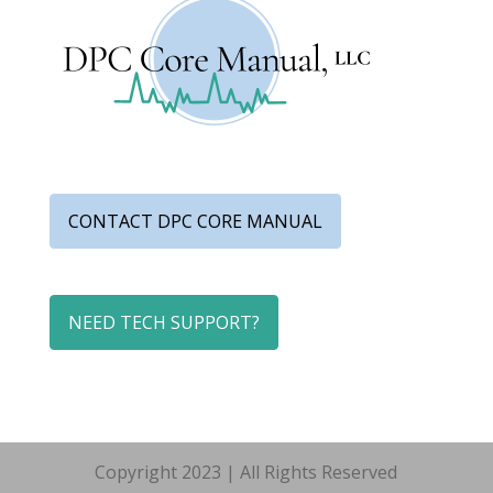
CONTACT DPC CORE MANUAL
NEED TECH SUPPORT?
Copyright 2023 | All Rights Reserved