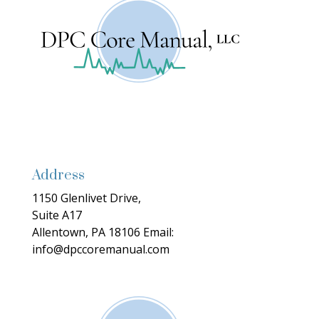
Address
1150 Glenlivet Drive,
Suite A17
Allentown, PA 18106
Email:
info@dpccoremanual.com