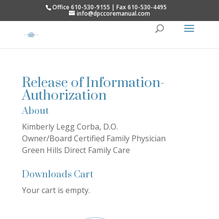
Office 610-530-9155 | Fax 610-530-4495
info@dpccoremanual.com
Release of Information-
Authorization
About
Kimberly Legg Corba, D.O.
Owner/Board Certified Family Physician
Green Hills Direct Family Care
Downloads Cart
Your cart is empty.