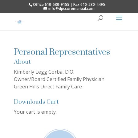
Office 610-530-9155 | Fax 610-530-4495
info@dpccoremanual.com
Personal Representatives
About
Kimberly Legg Corba, D.O.
Owner/Board Certified Family Physician
Green Hills Direct Family Care
Downloads Cart
Your cart is empty.