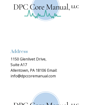
Address
1150 Glenlivet Drive,
Suite A17
Allentown, PA 18106
Email:
info@dpccoremanual.com