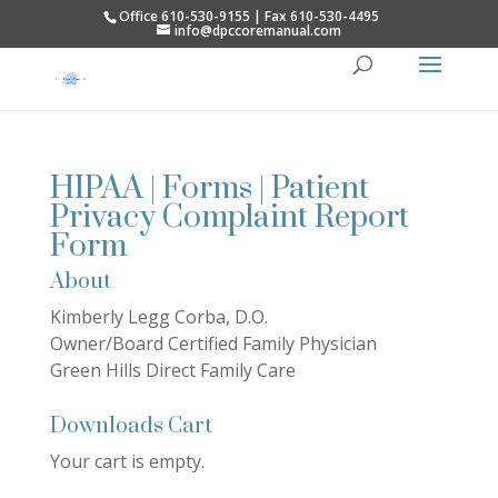
Office 610-530-9155 | Fax 610-530-4495
info@dpccoremanual.com
HIPAA | Forms | Patient
Privacy Complaint Report
Form
About
Kimberly Legg Corba, D.O.
Owner/Board Certified Family Physician
Green Hills Direct Family Care
Downloads Cart
Your cart is empty.