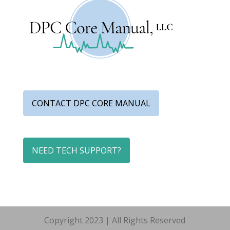
CONTACT DPC CORE MANUAL
NEED TECH SUPPORT?
Copyright 2023 | All Rights Reserved