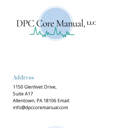
Address
1150 Glenlivet Drive,
Suite A17
Allentown, PA 18106
Email:
info@dpccoremanual.com