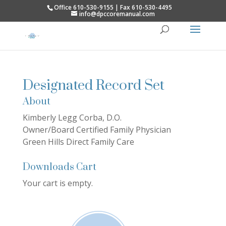
Office 610-530-9155 | Fax 610-530-4495
info@dpccoremanual.com
Designated Record Set
About
Kimberly Legg Corba, D.O.
Owner/Board Certified Family Physician
Green Hills Direct Family Care
Downloads Cart
Your cart is empty.