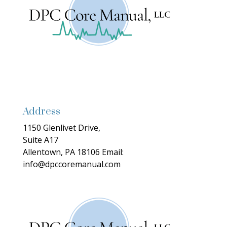
Address
1150 Glenlivet Drive,
Suite A17
Allentown, PA 18106
Email:
info@dpccoremanual.com