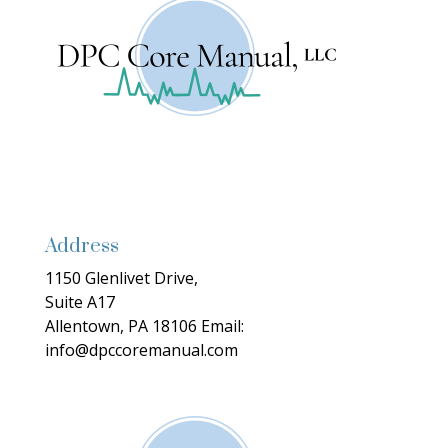
Address
1150 Glenlivet Drive,
Suite A17
Allentown, PA 18106
Email:
info@dpccoremanual.com