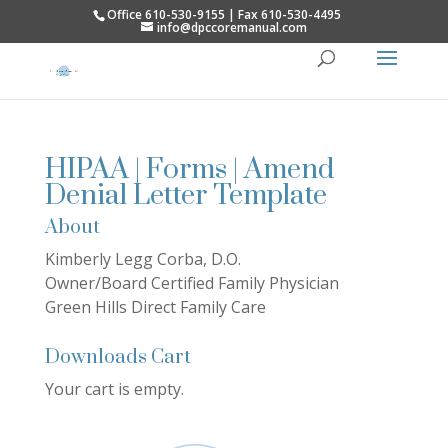
Office 610-530-9155 | Fax 610-530-4495
info@dpccoremanual.com
HIPAA | Forms | Amend
Denial Letter Template
About
Kimberly Legg Corba, D.O.
Owner/Board Certified Family Physician
Green Hills Direct Family Care
Downloads Cart
Your cart is empty.