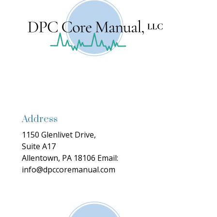
Address
1150 Glenlivet Drive,
Suite A17
Allentown, PA 18106
Email:
info@dpccoremanual.com