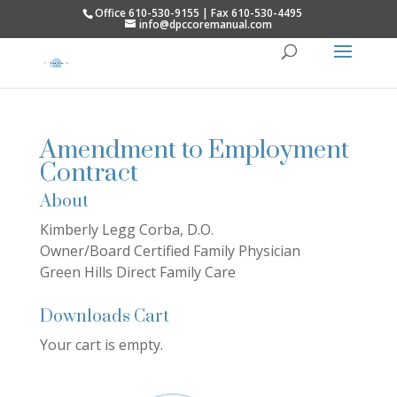
Office 610-530-9155 | Fax 610-530-4495
info@dpccoremanual.com
Amendment to Employment
Contract
About
Kimberly Legg Corba, D.O.
Owner/Board Certified Family Physician
Green Hills Direct Family Care
Downloads Cart
Your cart is empty.