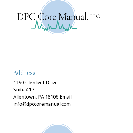
Address
1150 Glenlivet Drive,
Suite A17
Allentown, PA 18106
Email:
info@dpccoremanual.com