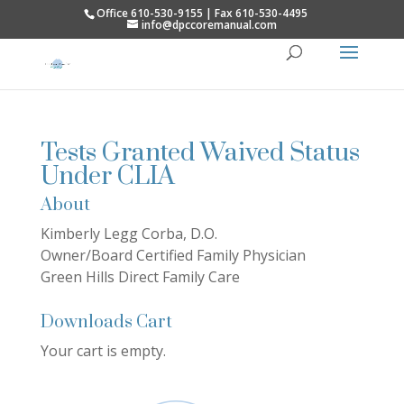
Office 610-530-9155 | Fax 610-530-4495
info@dpccoremanual.com
Tests Granted Waived Status
Under CLIA
About
Kimberly Legg Corba, D.O.
Owner/Board Certified Family Physician
Green Hills Direct Family Care
Downloads Cart
Your cart is empty.